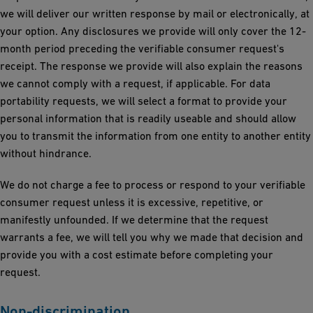
we will deliver our written response by mail or electronically, at
your option. Any disclosures we provide will only cover the 12-
month period preceding the verifiable consumer request's
receipt. The response we provide will also explain the reasons
we cannot comply with a request, if applicable. For data
portability requests, we will select a format to provide your
personal information that is readily useable and should allow
you to transmit the information from one entity to another entity
without hindrance.
We do not charge a fee to process or respond to your verifiable
consumer request unless it is excessive, repetitive, or
manifestly unfounded. If we determine that the request
warrants a fee, we will tell you why we made that decision and
provide you with a cost estimate before completing your
request.
Non-discrimination