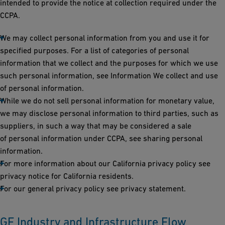
intended to provide the notice at collection required under the
CCPA.
We may collect personal information from you and use it for
specified purposes. For a list of categories of personal
information that we collect and the purposes for which we use
such personal information, see Information We collect and use
of personal information.
While we do not sell personal information for monetary value,
we may disclose personal information to third parties, such as
suppliers, in such a way that may be considered a sale
of personal information under CCPA, see sharing personal
information.
For more information about our California privacy policy see
privacy notice for California residents.
For our general privacy policy see privacy statement.
GF Industry and Infrastructure Flow