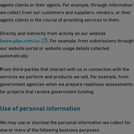
agents clients or their agents. For example, through information
we collect from our customers and suppliers, vendors, or their
agents clients in the course of providing services to them.
Directly and indirectly from activity on our website
(
www.gfps.com/us
). For example, from submissions through
our website portal or website usage details collected
automatically.
From third-parties that interact with us in connection with the
services we perform and products we sell. For example, from
government agencies when we prepare readiness assessments
for projects that receive government funding.
Use of personal information
We may use or disclose the personal information we collect for
one or more of the following business purposes: