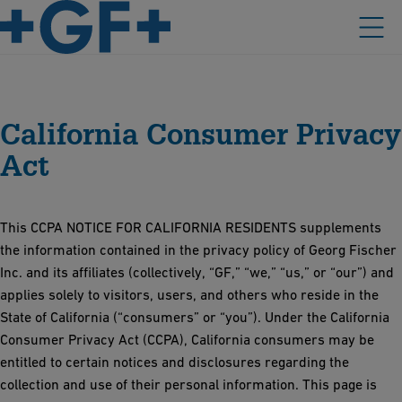
California Consumer Privacy
Act
This CCPA NOTICE FOR CALIFORNIA RESIDENTS supplements
the information contained in the privacy policy of Georg Fischer
Inc. and its affiliates (collectively, “GF,” “we,” “us,” or “our”) and
applies solely to visitors, users, and others who reside in the
State of California (“consumers” or “you”). Under the California
Consumer Privacy Act (CCPA), California consumers may be
entitled to certain notices and disclosures regarding the
collection and use of their personal information. This page is