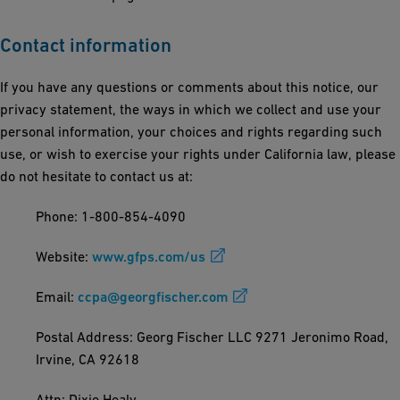
Contact information
If you have any questions or comments about this notice, our
privacy statement, the ways in which we collect and use your
personal information, your choices and rights regarding such
use, or wish to exercise your rights under California law, please
do not hesitate to contact us at:
Phone: 1-800-854-4090
Website:
www.gfps.com/us
Email:
ccpa@georgfischer.com
Postal Address: Georg Fischer LLC 9271 Jeronimo Road,
Irvine, CA 92618
Attn: Dixie Healy