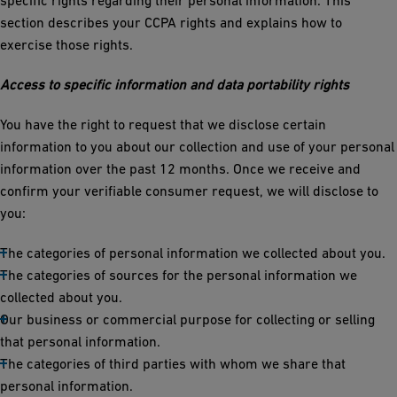
specific rights regarding their personal information. This
section describes your CCPA rights and explains how to
exercise those rights.
Access to specific information and data portability rights
You have the right to request that we disclose certain
information to you about our collection and use of your personal
information over the past 12 months. Once we receive and
confirm your verifiable consumer request, we will disclose to
you:
The categories of personal information we collected about you.
The categories of sources for the personal information we
collected about you.
Our business or commercial purpose for collecting or selling
that personal information.
The categories of third parties with whom we share that
personal information.