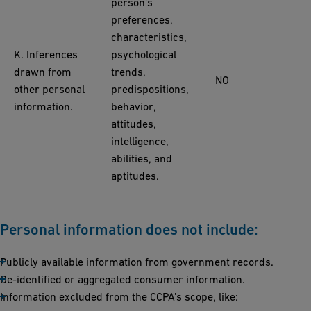
person's
preferences,
characteristics,
K. Inferences
psychological
drawn from
trends,
NO
other personal
predispositions,
information.
behavior,
attitudes,
intelligence,
abilities, and
aptitudes.
Personal information does not include:
Publicly available information from government records.
De-identified or aggregated consumer information.
Information excluded from the CCPA's scope, like: