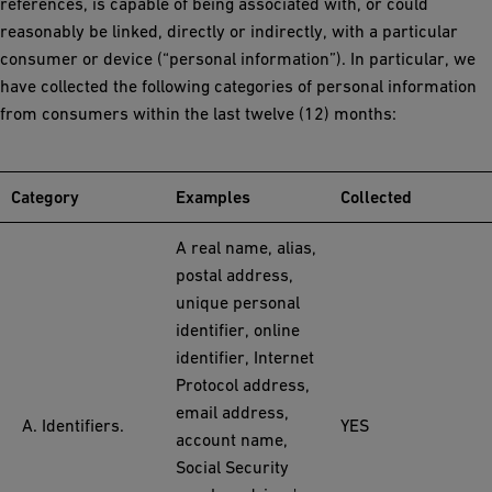
references, is capable of being associated with, or could
reasonably be linked, directly or indirectly, with a particular
consumer or device (“personal information”). In particular, we
have collected the following categories of personal information
from consumers within the last twelve (12) months:
Category
Examples
Collected
A real name, alias,
postal address,
unique personal
identifier, online
identifier, Internet
Protocol address,
email address,
A. Identifiers.
YES
account name,
Social Security