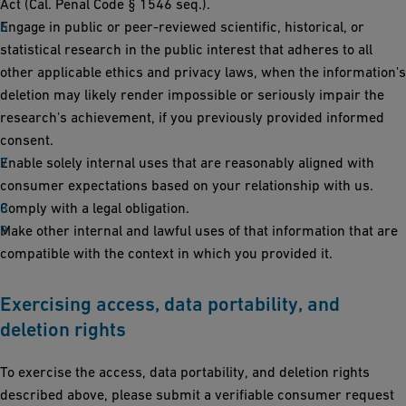
Act (Cal. Penal Code § 1546 seq.).
Engage in public or peer-reviewed scientific, historical, or
statistical research in the public interest that adheres to all
other applicable ethics and privacy laws, when the information's
deletion may likely render impossible or seriously impair the
research's achievement, if you previously provided informed
consent.
Enable solely internal uses that are reasonably aligned with
consumer expectations based on your relationship with us.
Comply with a legal obligation.
Make other internal and lawful uses of that information that are
compatible with the context in which you provided it.
Exercising access, data portability, and
deletion rights
To exercise the access, data portability, and deletion rights
described above, please submit a verifiable consumer request