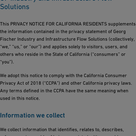
Solutions
This PRIVACY NOTICE FOR CALIFORNIA RESIDENTS supplements
the information contained in the privacy statement of Georg
Fischer Industry and Infrastructure Flow Solutions (collectively,
“we,” “us,” or “our”) and applies solely to visitors, users, and
others who reside in the State of California (“consumers” or
“you”).
We adopt this notice to comply with the California Consumer
Privacy Act of 2018 (“CCPA”) and other California privacy laws.
Any terms defined in the CCPA have the same meaning when
used in this notice.
Information we collect
We collect information that identifies, relates to, describes,