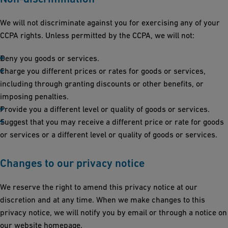
We will not discriminate against you for exercising any of your
CCPA rights. Unless permitted by the CCPA, we will not:
Deny you goods or services.
Charge you different prices or rates for goods or services,
including through granting discounts or other benefits, or
imposing penalties.
Provide you a different level or quality of goods or services.
Suggest that you may receive a different price or rate for goods
or services or a different level or quality of goods or services.
Changes to our privacy notice
We reserve the right to amend this privacy notice at our
discretion and at any time. When we make changes to this
privacy notice, we will notify you by email or through a notice on
our website homepage.