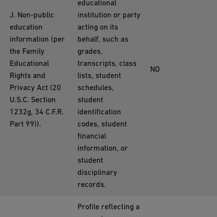
educational
J. Non-public
institution or party
education
acting on its
information (per
behalf, such as
the Family
grades,
Educational
transcripts, class
NO
Rights and
lists, student
Privacy Act (20
schedules,
U.S.C. Section
student
1232g, 34 C.F.R.
identification
Part 99)).
codes, student
financial
information, or
student
disciplinary
records.
Profile reflecting a