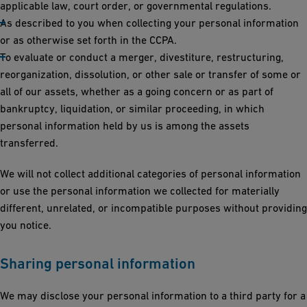
applicable law, court order, or governmental regulations.
As described to you when collecting your personal information
or as otherwise set forth in the CCPA.
To evaluate or conduct a merger, divestiture, restructuring,
reorganization, dissolution, or other sale or transfer of some or
all of our assets, whether as a going concern or as part of
bankruptcy, liquidation, or similar proceeding, in which
personal information held by us is among the assets
transferred.
We will not collect additional categories of personal information
or use the personal information we collected for materially
different, unrelated, or incompatible purposes without providing
you notice.
Sharing personal information
We may disclose your personal information to a third party for a