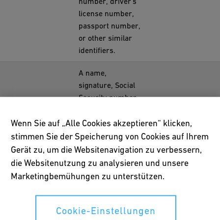
number, driver's
license number,
passport number,
or other similar
identifiers.
A name,
signature, Social
Security number,
physical
characteristics or
Wenn Sie auf „Alle Cookies akzeptieren“ klicken,
description,
stimmen Sie der Speicherung von Cookies auf Ihrem
address,
Gerät zu, um die Websitenavigation zu verbessern,
telephone
die Websitenutzung zu analysieren und unsere
number, passport
Marketingbemühungen zu unterstützen.
number, driver's
license or state
identification card
Cookie-Einstellungen