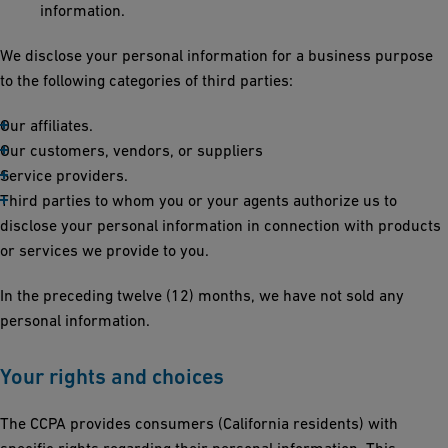
information.
We disclose your personal information for a business purpose
to the following categories of third parties:
Our affiliates.
Our customers, vendors, or suppliers
Service providers.
Third parties to whom you or your agents authorize us to
disclose your personal information in connection with products
or services we provide to you.
In the preceding twelve (12) months, we have not sold any
personal information.
Your rights and choices
The CCPA provides consumers (California residents) with