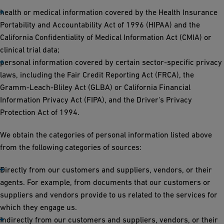
health or medical information covered by the Health Insurance
Portability and Accountability Act of 1996 (HIPAA) and the
California Confidentiality of Medical Information Act (CMIA) or
clinical trial data;
personal information covered by certain sector-specific privacy
laws, including the Fair Credit Reporting Act (FRCA), the
Gramm-Leach-Bliley Act (GLBA) or California Financial
Information Privacy Act (FIPA), and the Driver's Privacy
Protection Act of 1994.
We obtain the categories of personal information listed above
from the following categories of sources:
Directly from our customers and suppliers, vendors, or their
agents. For example, from documents that our customers or
suppliers and vendors provide to us related to the services for
which they engage us.
Indirectly from our customers and suppliers, vendors, or their