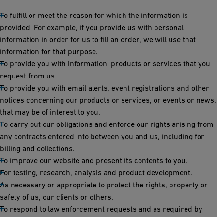
To fulfill or meet the reason for which the information is
provided. For example, if you provide us with personal
information in order for us to fill an order, we will use that
information for that purpose.
To provide you with information, products or services that you
request from us.
To provide you with email alerts, event registrations and other
notices concerning our products or services, or events or news,
that may be of interest to you.
To carry out our obligations and enforce our rights arising from
any contracts entered into between you and us, including for
billing and collections.
To improve our website and present its contents to you.
For testing, research, analysis and product development.
As necessary or appropriate to protect the rights, property or
safety of us, our clients or others.
To respond to law enforcement requests and as required by