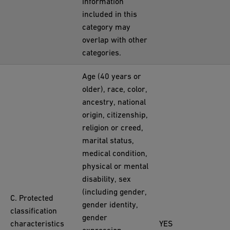
information
included in this
category may
overlap with other
categories.
Age (40 years or
older), race, color,
ancestry, national
origin, citizenship,
religion or creed,
marital status,
medical condition,
physical or mental
disability, sex
(including gender,
C. Protected
gender identity,
classification
gender
characteristics
YES