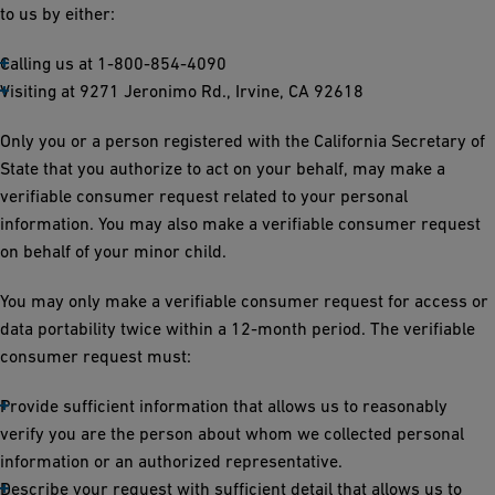
to us by either:
Calling us at 1-800-854-4090
Visiting at 9271 Jeronimo Rd., Irvine, CA 92618
Only you or a person registered with the California Secretary of
State that you authorize to act on your behalf, may make a
verifiable consumer request related to your personal
information. You may also make a verifiable consumer request
on behalf of your minor child.
You may only make a verifiable consumer request for access or
data portability twice within a 12-month period. The verifiable
consumer request must:
Provide sufficient information that allows us to reasonably
verify you are the person about whom we collected personal
information or an authorized representative.
Describe your request with sufficient detail that allows us to