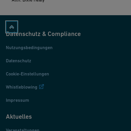
Datenschutz & Compliance
Nutzungsbedingungen
Datenschutz
Cookie-Einstellungen
Whistleblowing
Impressum
Aktuelles
Veranstaltungen