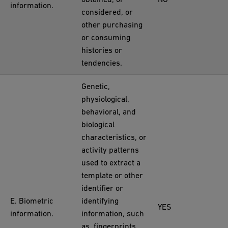
information.
considered, or
other purchasing
or consuming
histories or
tendencies.
Genetic,
physiological,
behavioral, and
biological
characteristics, or
activity patterns
used to extract a
template or other
identifier or
E. Biometric
identifying
YES
information.
information, such
as, fingerprints,