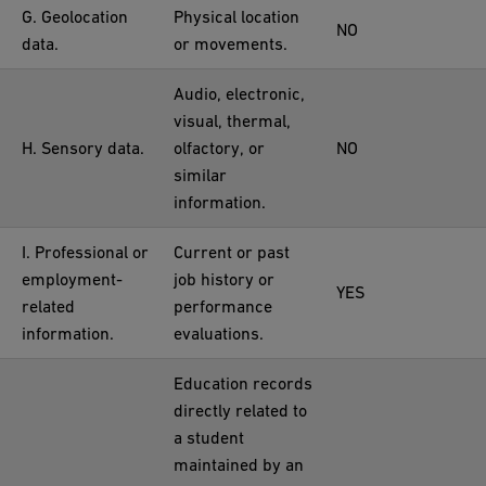
G. Geolocation
Physical location
NO
data.
or movements.
Audio, electronic,
visual, thermal,
H. Sensory data.
olfactory, or
NO
similar
information.
I. Professional or
Current or past
employment-
job history or
YES
related
performance
information.
evaluations.
Education records
directly related to
a student
maintained by an