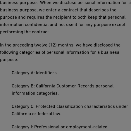
business purpose. When we disclose personal information for a
business purpose, we enter a contract that describes the
purpose and requires the recipient to both keep that personal
information confidential and not use it for any purpose except
performing the contract.
In the preceding twelve (12) months, we have disclosed the
following categories of personal information for a business
purpose:
Category A: Identifiers.
Category B: California Customer Records personal
information categories.
Category C: Protected classification characteristics under
California or federal law.
Category I: Professional or employment-related