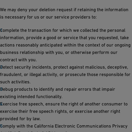
We may deny your deletion request if retaining the information
is necessary for us or our service providers to:
Complete the transaction for which we collected the personal
information, provide a good or service that you requested, take
actions reasonably anticipated within the context of our ongoing
business relationship with you, or otherwise perform our
contract with you.
Detect security incidents, protect against malicious, deceptive,
fraudulent, or illegal activity, or prosecute those responsible for
such activities.
Debug products to identify and repair errors that impair
existing intended functionality.
Exercise free speech, ensure the right of another consumer to
exercise their free speech rights, or exercise another right
provided for by law.
Comply with the California Electronic Communications Privacy