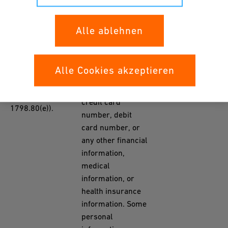
number,
insurance policy
B. Personal
number,
Alle ablehnen
information
education,
categories listed
employment,
in the California
employment
YES
Alle Cookies akzeptieren
Customer
history, bank
Records statute
account number,
(Cal. Civ. Code §
credit card
1798.80(e)).
number, debit
card number, or
any other financial
information,
medical
information, or
health insurance
information. Some
personal