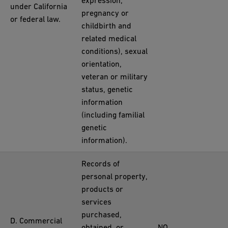
expression,
under California
pregnancy or
or federal law.
childbirth and
related medical
conditions), sexual
orientation,
veteran or military
status, genetic
information
(including familial
genetic
information).
Records of
personal property,
products or
services
purchased,
D. Commercial
obtained, or
NO