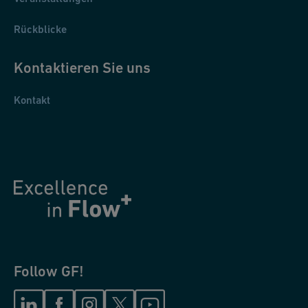
Rückblicke
Kontaktieren Sie uns
Kontakt
Follow GF!