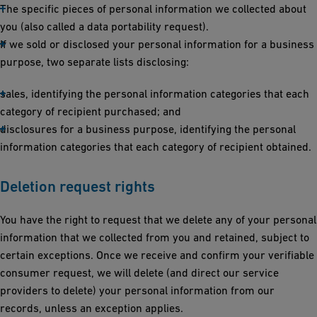
The specific pieces of personal information we collected about
you (also called a data portability request).
If we sold or disclosed your personal information for a business
purpose, two separate lists disclosing:
sales, identifying the personal information categories that each
category of recipient purchased; and
disclosures for a business purpose, identifying the personal
information categories that each category of recipient obtained.
Deletion request rights
You have the right to request that we delete any of your personal
information that we collected from you and retained, subject to
certain exceptions. Once we receive and confirm your verifiable
consumer request, we will delete (and direct our service
providers to delete) your personal information from our
records, unless an exception applies.