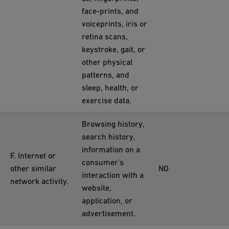
face-prints, and
voiceprints, iris or
retina scans,
keystroke, gait, or
other physical
patterns, and
sleep, health, or
exercise data.
Browsing history,
search history,
information on a
F. Internet or
consumer's
other similar
NO
interaction with a
network activity.
website,
application, or
advertisement.