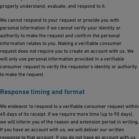
properly understand, evaluate, and respond to it.
We cannot respond to your request or provide you with
personal information if we cannot verify your identity or
authority to make the request and confirm the personal
information relates to you. Making a verifiable consumer
request does not require you to create an account with us. We
will only use personal information provided in a verifiable
consumer request to verify the requestor's identity or authority
to make the request.
Response timing and format
We endeavor to respond to a verifiable consumer request within
45 days of its receipt. If we require more time (up to 90 days),
we will inform you of the reason and extension period in writing.
If you have an account with us, we will deliver our written
response to that account. If you do not have an account with us,